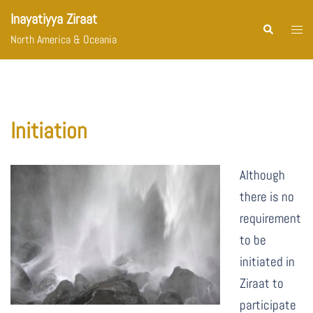
Skip
Inayatiyya Ziraat
to
Togg
Search
North America & Oceania
content
menu
Initiation
Although
there is no
requirement
to be
initiated in
Ziraat to
participate