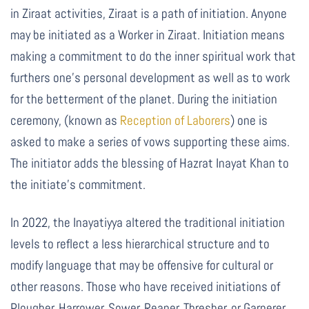
in Ziraat activities, Ziraat is a path of initiation. Anyone
may be initiated as a Worker in Ziraat. Initiation means
making a commitment to do the inner spiritual work that
furthers one’s personal development as well as to work
for the betterment of the planet. During the initiation
ceremony,
(known as
Reception of Laborers
)
one is
asked to make a series of vows supporting these aims.
The initiator adds the blessing of Hazrat Inayat Khan to
the initiate’s commitment.
In 2022, the Inayatiyya altered the traditional initiation
levels to reflect a less hierarchical structure and to
modify language that may be offensive for cultural or
other reasons. Those who have received initiations of
Plougher, Harrower, Sower, Reaper, Thresher, or Garnerer