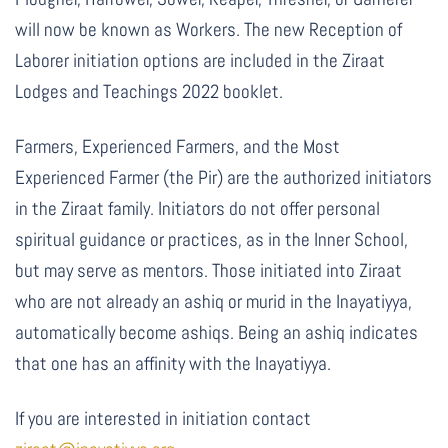
will now be known as Workers.
The new Reception of
Laborer initiation options are included in the Ziraat
Lodges and Teachings 2022 booklet.
Farmers, Experienced Farmers, and the Most
Experienced Farmer (the Pir) are the authorized initiators
in the Ziraat family. Initiators do not offer personal
spiritual guidance or practices, as in the Inner School,
but may serve as mentors. Those initiated into Ziraat
who are not already an ashiq or murid in the Inayatiyya,
automatically become ashiqs. Being an ashiq indicates
that one has an affinity with the Inayatiyya.
If you are interested in initiation contact