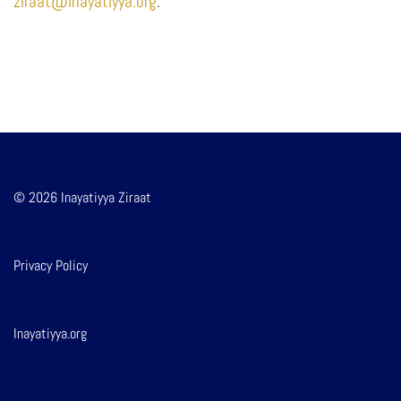
ziraat@inayatiyya.org
.
© 2026 Inayatiyya Ziraat
Privacy Policy
Inayatiyya.org